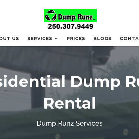
OUT US
SERVICES
PRICES
BLOGS
CONTA
sidential Dump R
Rental
Dump Runz Services