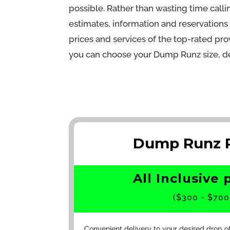
possible. Rather than wasting time cal
estimates, information and reservation
prices and services of the top-rated prov
you can choose your Dump Runz size, de
Dump Runz R
All Inclusive 
($300 - $700
Convenient delivery to your desired drop o