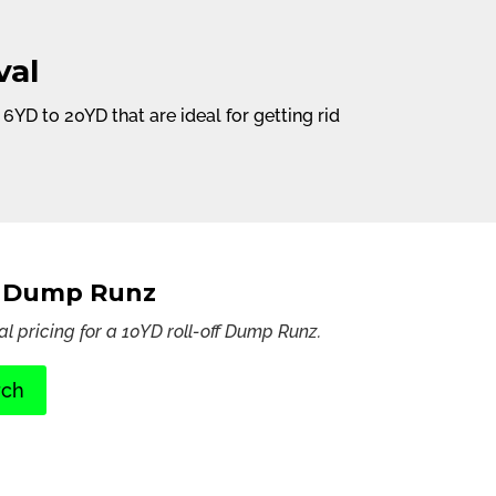
val
D to 20YD that are ideal for getting rid
D Dump Runz
al pricing for a 10YD roll-off Dump Runz.
rch