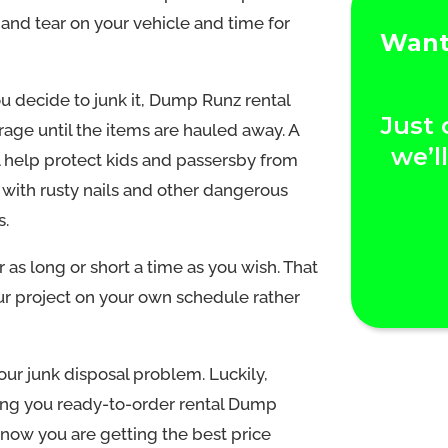
r and tear on your vehicle and time for
Want 
u decide to junk it, Dump Runz rental
Just 
rage until the items are hauled away. A
we’l
l help protect kids and passersby from
 with rusty nails and other dangerous
s.
 as long or short a time as you wish. That
our project on your own schedule rather
our junk disposal problem. Luckily,
ing you ready-to-order rental Dump
know you are getting the best price