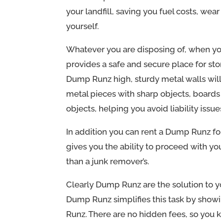
your landfill, saving you fuel costs, wea
yourself.
Whatever you are disposing of, when yo
provides a safe and secure place for sto
Dump Runz high, sturdy metal walls wil
metal pieces with sharp objects, boards
objects, helping you avoid liability issue
In addition you can rent a Dump Runz for
gives you the ability to proceed with y
than a junk remover’s.
Clearly Dump Runz are the solution to y
Dump Runz simplifies this task by show
Runz. There are no hidden fees, so you 