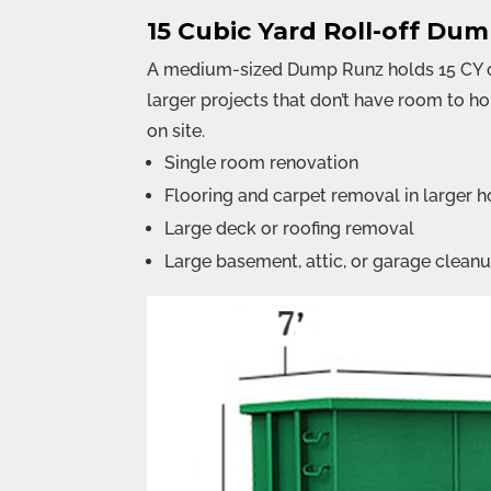
15 Cubic Yard Roll-off Du
A medium-sized Dump Runz holds 15 CY of
larger projects that don’t have room to h
on site.
Single room renovation
Flooring and carpet removal in larger 
Large deck or roofing removal
Large basement, attic, or garage clean