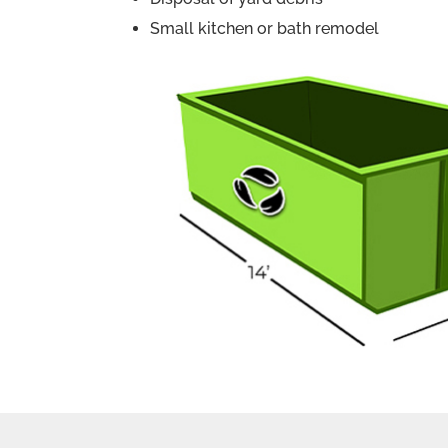
Small kitchen or bath remodel