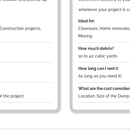
whenever your project is c
Ideal for:
Construction projects,
Cleanouts, Home renovation
Moving
How much debris?
10 to 40 cubic yards
How long can I rent it
As long as you need it!
What are the cost consider
f the project
Location, Size of the Dump 