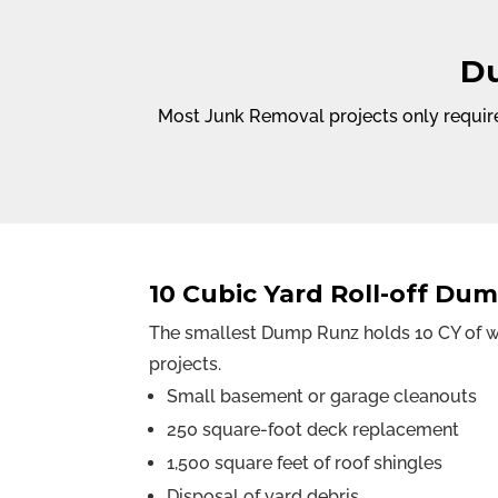
Du
Most Junk Removal projects only require
10 Cubic Yard Roll-off Du
The smallest Dump Runz holds 10 CY of wa
projects.
Small basement or garage cleanouts
250 square-foot deck replacement
1,500 square feet of roof shingles
Disposal of yard debris