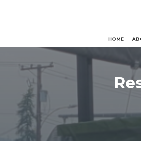
HOME
AB
Re