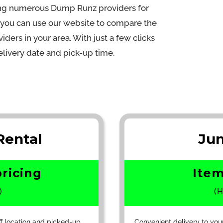
ling numerous Dump Runz providers for
s you can use our website to compare the
iders in your area. With just a few clicks
livery date and pick-up time.
ental
Ju
pricing
Item
)
(H
ff location and picked-up
Convenient delivery to you