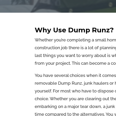
Why Use Dump Runz?
Whether you’re completing a small home
construction job there is a lot of planni
last things you want to worry about is wh
from your project. This can become a co
You have several choices when it comes
removable Dump Runz, junk haulers or hau
yourself. For most who have to dispose
choice. Whether you are clearing out th
embarking on a major tear down, a jun
time compared to the alternatives. You 