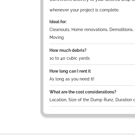
whenever your project is complete.
Ideal for:
Cleanouts, Home renovations, Demolitions, 
Moving
How much debris?
10 to 40 cubic yards
How long can I rent it
As long as you need it!
What are the cost considerations?
Location, Size of the Dump Runz, Duration o