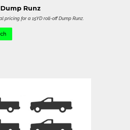
D Dump Runz
al pricing for a 15YD roll-off Dump Runz.
rch