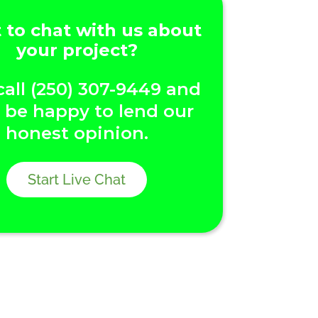
to chat with us about
your project?
call (250) 307-9449 and
l be happy to lend our
honest opinion.
Start Live Chat