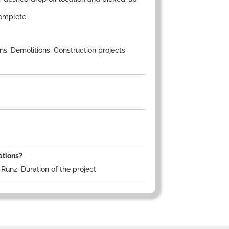
omplete.
s, Demolitions, Construction projects,
ations?
Runz, Duration of the project