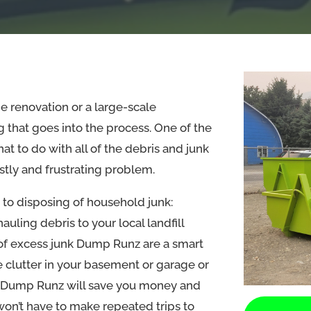
 renovation or a large-scale
ng that goes into the process. One of the
at to do with all of the debris and junk
stly and frustrating problem.
 to disposing of household junk:
ling debris to your local landfill
 of excess junk Dump Runz are a smart
e clutter in your basement or garage or
k Dump Runz will save you money and
won’t have to make repeated trips to