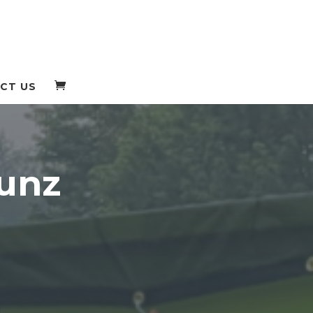
CT US
unz