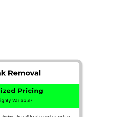
nk Removal
ized Pricing
ighly Variable)
r desired drop off location and picked-up