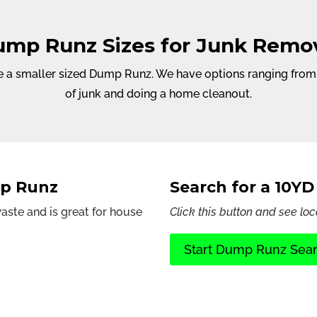
mp Runz Sizes for Junk Remo
 a smaller sized Dump Runz. We have options ranging from 6Y
of junk and doing a home cleanout.
mp Runz
Search for a 10Y
ste and is great for house
Click this button and see loc
Start Dump Runz Sea