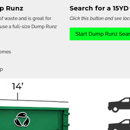
mp Runz
Search for a 15Y
 waste and is great for
Click this button and see loc
ouse a full-size Dump Runz
Start Dump Runz Sea
homes
up