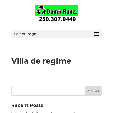
Select Page
Villa de regime
Recent Posts