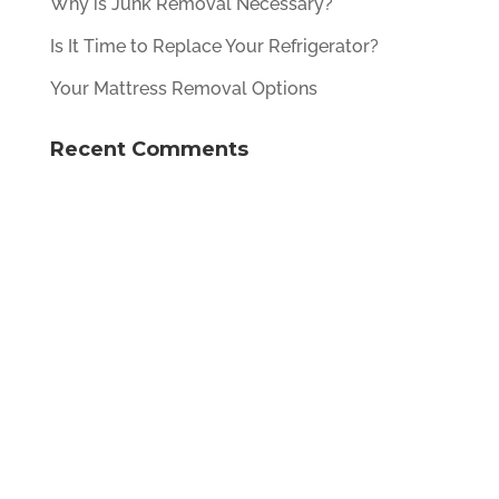
Why is Junk Removal Necessary?
Is It Time to Replace Your Refrigerator?
Your Mattress Removal Options
Recent Comments