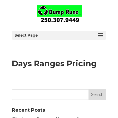
Select Page
Days Ranges Pricing
Recent Posts