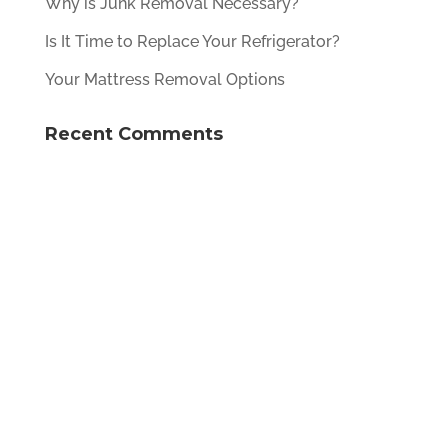
Why is Junk Removal Necessary?
Is It Time to Replace Your Refrigerator?
Your Mattress Removal Options
Recent Comments